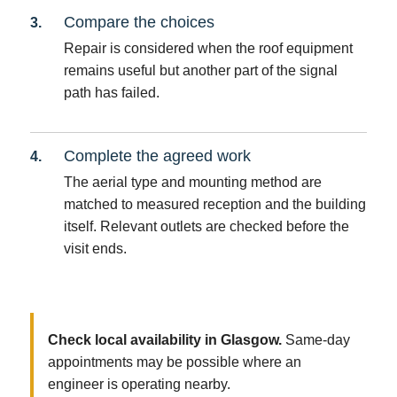
Compare the choices
Repair is considered when the roof equipment
remains useful but another part of the signal
path has failed.
Complete the agreed work
The aerial type and mounting method are
matched to measured reception and the building
itself. Relevant outlets are checked before the
visit ends.
Check local availability in Glasgow.
Same-day
appointments may be possible where an
engineer is operating nearby.