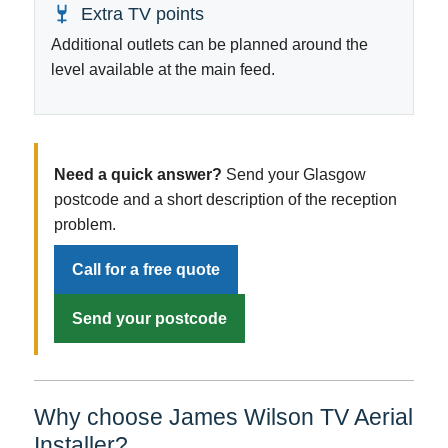
Extra TV points
Additional outlets can be planned around the
level available at the main feed.
Need a quick answer?
Send your Glasgow
postcode and a short description of the reception
problem.
Call for a free quote
Send your postcode
Why choose James Wilson TV Aerial
Installer?