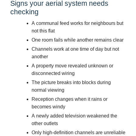
Signs your aerial system needs
checking
A communal feed works for neighbours but
not this flat
One room fails while another remains clear
Channels work at one time of day but not
another
A property move revealed unknown or
disconnected wiring
The picture breaks into blocks during
normal viewing
Reception changes when it rains or
becomes windy
A newly added television weakened the
other outlets
Only high-definition channels are unreliable