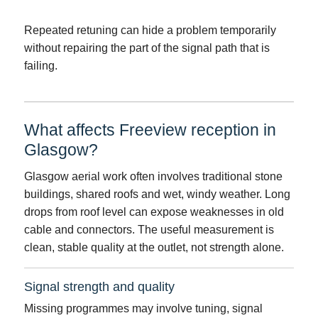
Repeated retuning can hide a problem temporarily
without repairing the part of the signal path that is
failing.
What affects Freeview reception in
Glasgow?
Glasgow aerial work often involves traditional stone
buildings, shared roofs and wet, windy weather. Long
drops from roof level can expose weaknesses in old
cable and connectors. The useful measurement is
clean, stable quality at the outlet, not strength alone.
Signal strength and quality
Missing programmes may involve tuning, signal