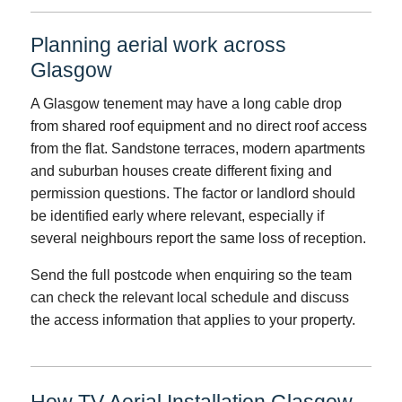
Planning aerial work across
Glasgow
A Glasgow tenement may have a long cable drop
from shared roof equipment and no direct roof access
from the flat. Sandstone terraces, modern apartments
and suburban houses create different fixing and
permission questions. The factor or landlord should
be identified early where relevant, especially if
several neighbours report the same loss of reception.
Send the full postcode when enquiring so the team
can check the relevant local schedule and discuss
the access information that applies to your property.
How TV Aerial Installation Glasgow