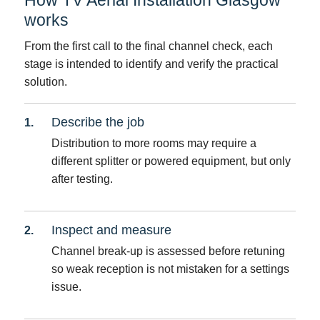
works
From the first call to the final channel check, each
stage is intended to identify and verify the practical
solution.
Describe the job
Distribution to more rooms may require a
different splitter or powered equipment, but only
after testing.
Inspect and measure
Channel break-up is assessed before retuning
so weak reception is not mistaken for a settings
issue.