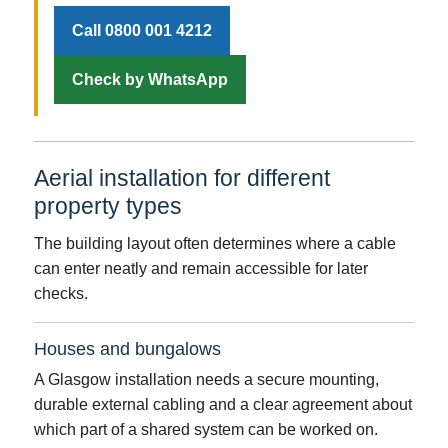
Call 0800 001 4212
Check by WhatsApp
Aerial installation for different
property types
The building layout often determines where a cable
can enter neatly and remain accessible for later
checks.
Houses and bungalows
A Glasgow installation needs a secure mounting,
durable external cabling and a clear agreement about
which part of a shared system can be worked on.