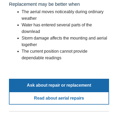
Replacement may be better when
The aerial moves noticeably during ordinary
weather
Water has entered several parts of the
downlead
Storm damage affects the mounting and aerial
together
The current position cannot provide
dependable readings
Ask about repair or replacement
Read about aerial repairs