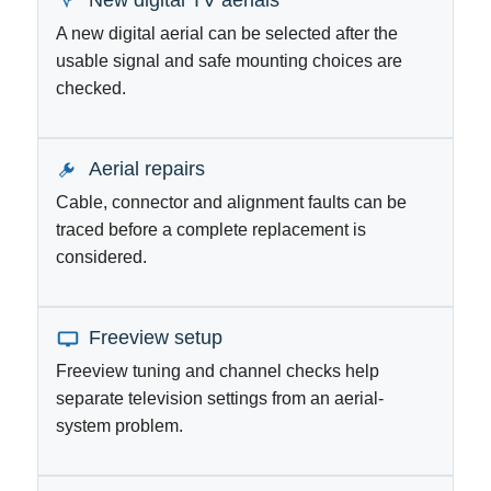
New digital TV aerials
A new digital aerial can be selected after the
usable signal and safe mounting choices are
checked.
Aerial repairs
Cable, connector and alignment faults can be
traced before a complete replacement is
considered.
Freeview setup
Freeview tuning and channel checks help
separate television settings from an aerial-
system problem.