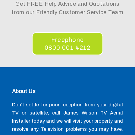
Get FREE Help Advice and Quotations
from our Friendly Customer Service Team
Freephone
0800 001 4212
About Us
Don’t settle for poor reception from your digital
TV or satellite, call James Wilson TV Aerial
Installer today and we will visit your property and
resolve any Television problems you may have,