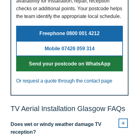
availability for installation, repair, reception
checks or additional points. Your postcode helps
the team identify the appropriate local schedule.
Freephone 0800 001 4212
Mobile 07426 059 314
Send your postcode on WhatsApp
Or request a quote through the contact page
TV Aerial Installation Glasgow FAQs
Does wet or windy weather damage TV
reception?