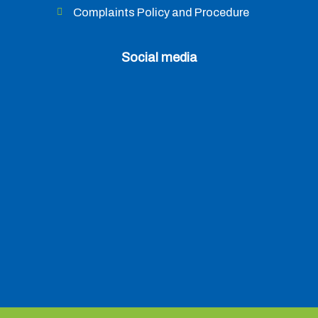
Complaints Policy and Procedure
Social media