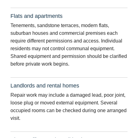
Flats and apartments
Tenements, sandstone terraces, modern flats,
suburban houses and commercial premises each
require different permissions and access. Individual
residents may not control communal equipment.
Shared equipment and permission should be clarified
before private work begins.
Landlords and rental homes
Repair work may include a damaged lead, poor joint,
loose plug or moved external equipment. Several
occupied rooms can be checked during one arranged
visit.