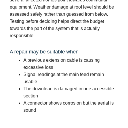
equipment. Weather damage at roof level should be
assessed safely rather than guessed from below.
Testing before deciding helps direct the budget
towards the part of the system that is actually
responsible.
A repair may be suitable when
A previous extension cable is causing
excessive loss
Signal readings at the main feed remain
usable
The downlead is damaged in one accessible
section
A connector shows corrosion but the aerial is
sound