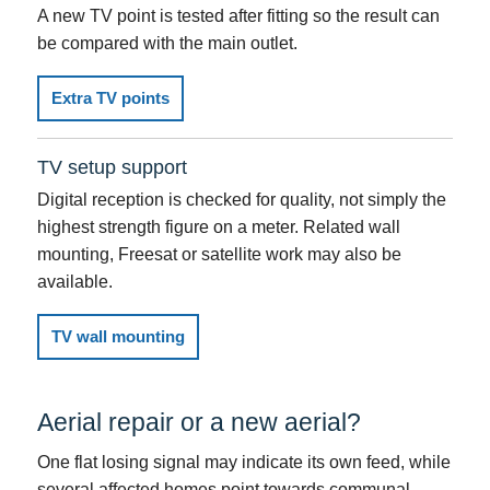
A new TV point is tested after fitting so the result can
be compared with the main outlet.
Extra TV points
TV setup support
Digital reception is checked for quality, not simply the
highest strength figure on a meter. Related wall
mounting, Freesat or satellite work may also be
available.
TV wall mounting
Aerial repair or a new aerial?
One flat losing signal may indicate its own feed, while
several affected homes point towards communal