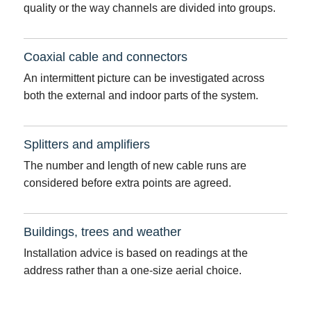
quality or the way channels are divided into groups.
Coaxial cable and connectors
An intermittent picture can be investigated across
both the external and indoor parts of the system.
Splitters and amplifiers
The number and length of new cable runs are
considered before extra points are agreed.
Buildings, trees and weather
Installation advice is based on readings at the
address rather than a one-size aerial choice.