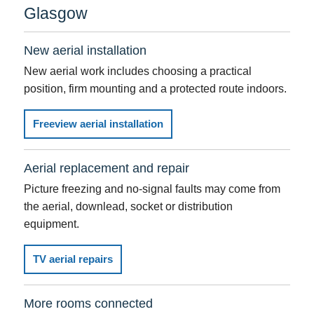
Glasgow
New aerial installation
New aerial work includes choosing a practical
position, firm mounting and a protected route indoors.
Freeview aerial installation
Aerial replacement and repair
Picture freezing and no-signal faults may come from
the aerial, downlead, socket or distribution
equipment.
TV aerial repairs
More rooms connected