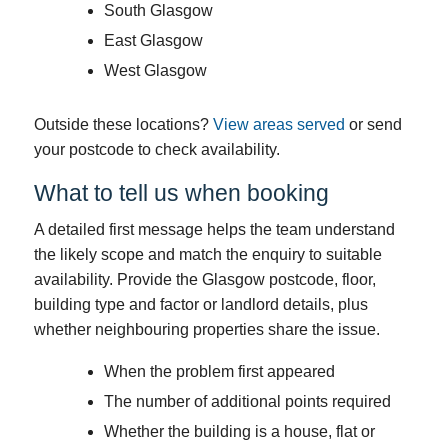
South Glasgow
East Glasgow
West Glasgow
Outside these locations?
View areas served
or send
your postcode to check availability.
What to tell us when booking
A detailed first message helps the team understand
the likely scope and match the enquiry to suitable
availability. Provide the Glasgow postcode, floor,
building type and factor or landlord details, plus
whether neighbouring properties share the issue.
When the problem first appeared
The number of additional points required
Whether the building is a house, flat or