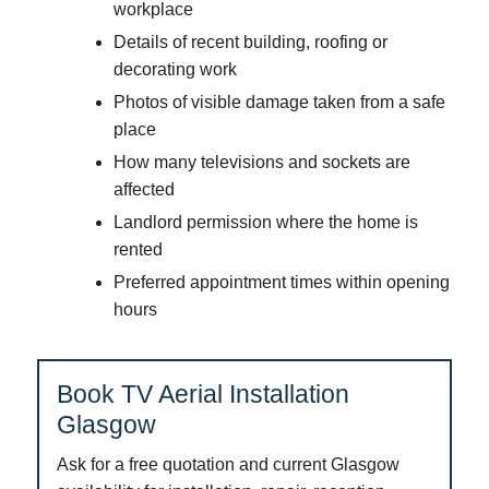
workplace
Details of recent building, roofing or
decorating work
Photos of visible damage taken from a safe
place
How many televisions and sockets are
affected
Landlord permission where the home is
rented
Preferred appointment times within opening
hours
Book TV Aerial Installation
Glasgow
Ask for a free quotation and current Glasgow