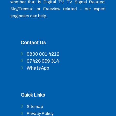
whether that is Digital TV, TV Signal Related,
Sky/Freesat or Freeview related – our expert
engineers can help.
Contact Us
0800 001 4212
07426 059 314
WhatsApp
Quick Links
Sitemap
Privacy Policy