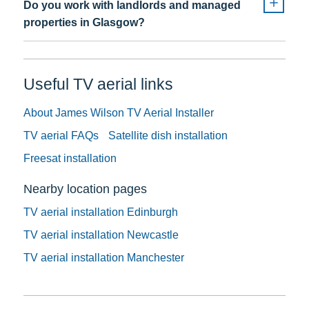
Do you work with landlords and managed
properties in Glasgow?
Useful TV aerial links
About James Wilson TV Aerial Installer
TV aerial FAQs
Satellite dish installation
Freesat installation
Nearby location pages
TV aerial installation Edinburgh
TV aerial installation Newcastle
TV aerial installation Manchester