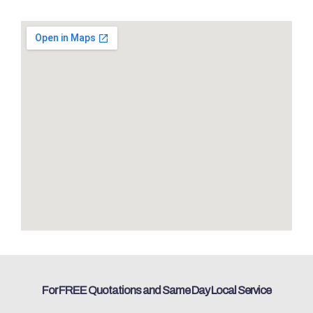
For FREE Quotations and Same Day Local Service