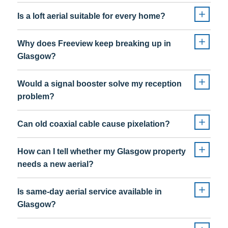
Is a loft aerial suitable for every home?
Why does Freeview keep breaking up in
Glasgow?
Would a signal booster solve my reception
problem?
Can old coaxial cable cause pixelation?
How can I tell whether my Glasgow property
needs a new aerial?
Is same-day aerial service available in
Glasgow?