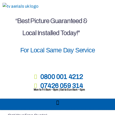
Skip
to
content
“Best Picture Guaranteed &
Local Installed Today!"
For Local Same Day Service
0800 001 4212
07426 059 314
Mon to Fri 8am – 9pm | Sat to Sun 8am – 5pm