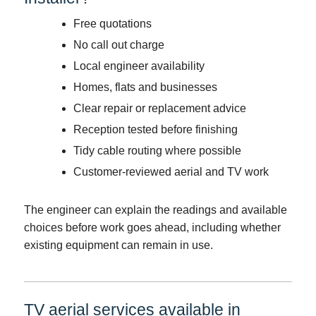
Free quotations
No call out charge
Local engineer availability
Homes, flats and businesses
Clear repair or replacement advice
Reception tested before finishing
Tidy cable routing where possible
Customer-reviewed aerial and TV work
The engineer can explain the readings and available
choices before work goes ahead, including whether
existing equipment can remain in use.
TV aerial services available in