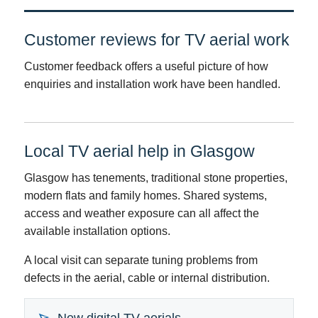
Customer reviews for TV aerial work
Customer feedback offers a useful picture of how
enquiries and installation work have been handled.
Local TV aerial help in Glasgow
Glasgow has tenements, traditional stone properties,
modern flats and family homes. Shared systems,
access and weather exposure can all affect the
available installation options.
A local visit can separate tuning problems from
defects in the aerial, cable or internal distribution.