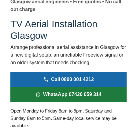
Glasgow aerial engineers • Free quotes • No call
I
r
out charge
n
TV Aerial Installation
f
o
Glasgow
r
Arrange professional aerial assistance in Glasgow for
m
a new digital setup, an unreliable Freeview signal or
a
an older system that needs checking.
t
Call 0800 001 4212
i
o
WhatsApp 07426 059 314
n
Open Monday to Friday 8am to 9pm, Saturday and
Sunday 8am to 5pm. Same-day local service may be
available.