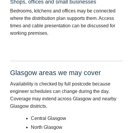
Shops, offices and small businesses
Bedrooms, kitchens and offices may be connected
where the distribution plan supports them. Access
times and cable presentation can be discussed for
working premises.
Glasgow areas we may cover
Availability is checked by full postcode because
engineer schedules can change during the day.
Coverage may extend across Glasgow and nearby
Glasgow districts.
Central Glasgow
North Glasgow